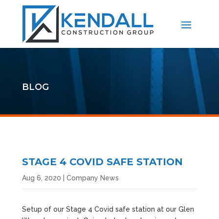
BLOG
STAGE 4 COVID SAFE STATION
Aug 6, 2020
|
Company News
Setup of our Stage 4 Covid safe station at our Glen