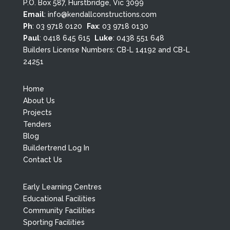
P.O. Box 587, Hurstbridge, Vic 3099
Email
:
info@kendallconstructions.com
Ph
:
03 9718 0120
Fax
: 03 9718 0130
Paul
:
0418 645 615
Luke
:
0438 551 648
Builders License Numbers: CB-L 14192 and CB-L
24251
Home
About Us
Projects
Tenders
Blog
Buildertrend Log In
Contact Us
Early Learning Centres
Educational Facilities
Community Facilities
Sporting Facilities