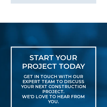
START YOUR
PROJECT TODAY
GET IN TOUCH WITH OUR
EXPERT TEAM TO DISCUSS
YOUR NEXT CONSTRUCTION
PROJECT.
WE'D LOVE TO HEAR FROM
YOU.