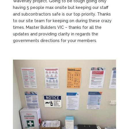
Waverley project. Going to be tough going only
having 5 people max onsite but keeping our staff
and subcontractors safe is our top priority. Thanks
to our site team for keeping on during these crazy
times. Master Builders VIC – thanks for all the
updates and providing clarity in regards the
governments directions for your members.