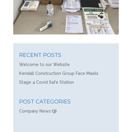
RECENT POSTS
Welcome to our Website
Kendall Construction Group Face Masks
Stage 4 Covid Safe Station
POST CATEGORIES
Company News
(3)