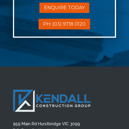
ENQUIRE TODAY
PH: (03) 9718 0120
959 Main Rd Hurstbridge VIC 3099